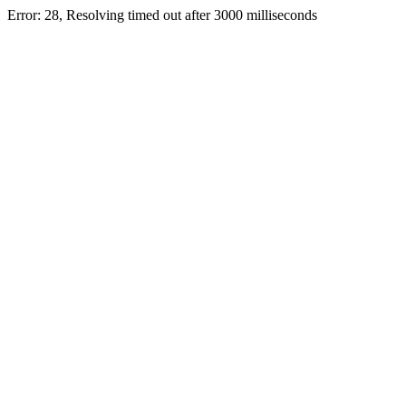
Error: 28, Resolving timed out after 3000 milliseconds