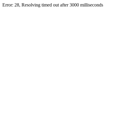
Error: 28, Resolving timed out after 3000 milliseconds