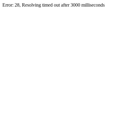
Error: 28, Resolving timed out after 3000 milliseconds