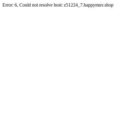
Error: 6, Could not resolve host: z51224_7.happymuv.shop