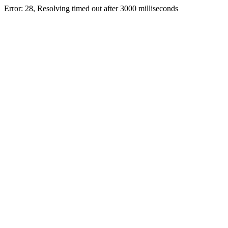
Error: 28, Resolving timed out after 3000 milliseconds