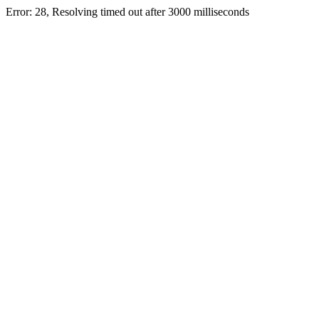
Error: 28, Resolving timed out after 3000 milliseconds