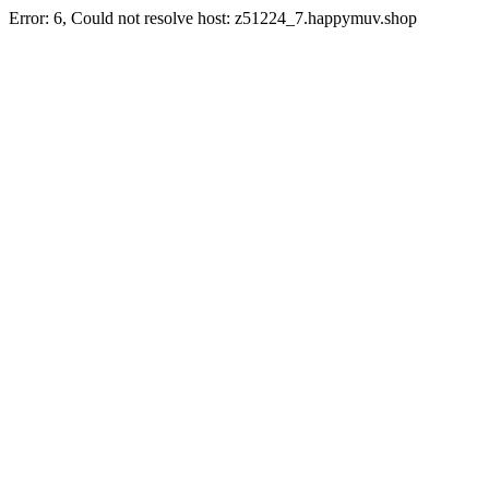
Error: 6, Could not resolve host: z51224_7.happymuv.shop