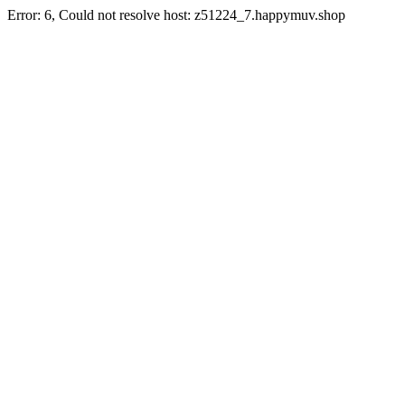
Error: 6, Could not resolve host: z51224_7.happymuv.shop