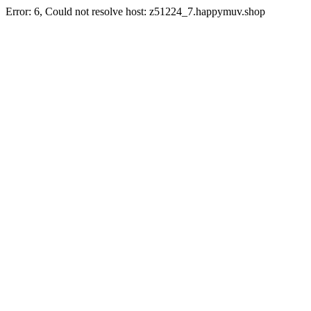
Error: 6, Could not resolve host: z51224_7.happymuv.shop