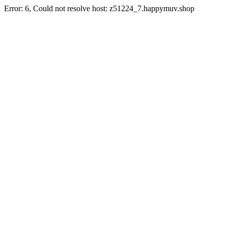
Error: 6, Could not resolve host: z51224_7.happymuv.shop