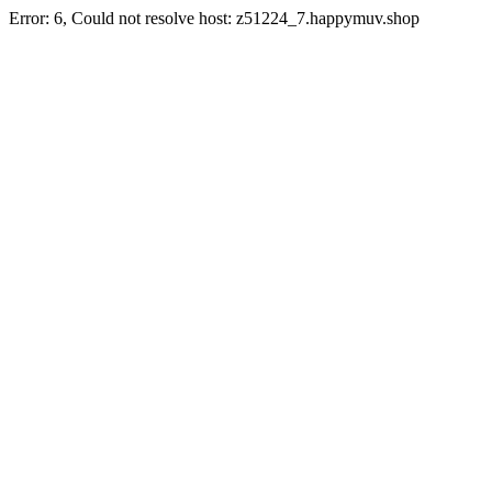
Error: 6, Could not resolve host: z51224_7.happymuv.shop