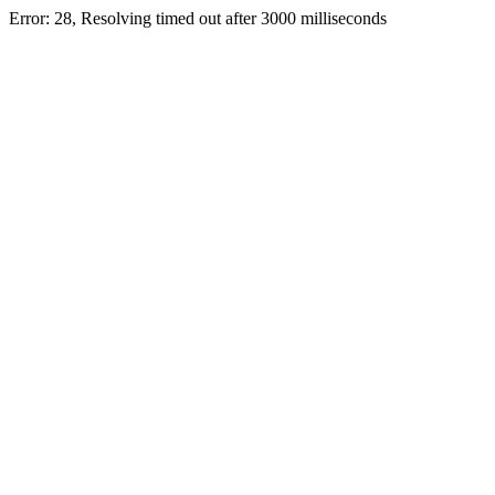
Error: 28, Resolving timed out after 3000 milliseconds