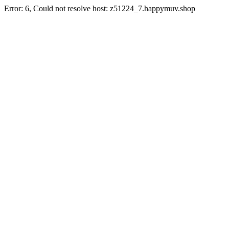
Error: 6, Could not resolve host: z51224_7.happymuv.shop