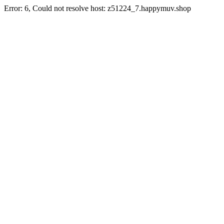
Error: 6, Could not resolve host: z51224_7.happymuv.shop